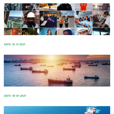
DATE: 15-11-2021
DATE: 16-10-2021