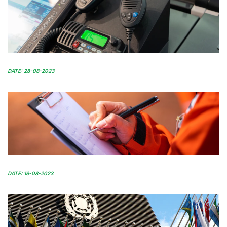
DATE: 28-08-2023
DATE: 19-08-2023