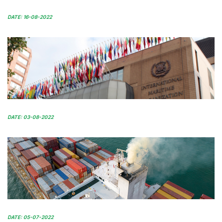
DATE: 16-08-2022
DATE: 03-08-2022
DATE: 05-07-2022