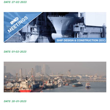
DATE: 27-02-2023
DATE: 01-02-2023
DATE: 20-01-2023