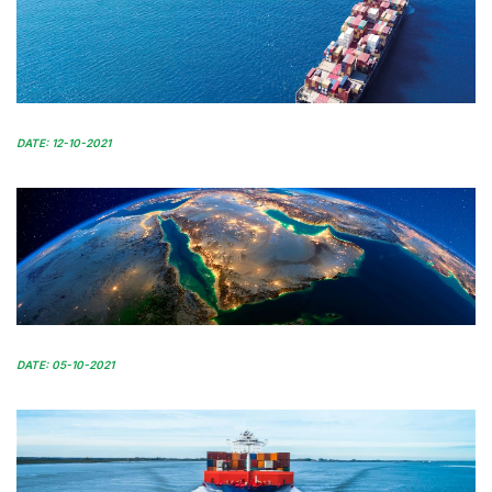
DATE: 12-10-2021
DATE: 05-10-2021