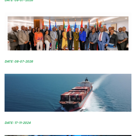
DATE: 09-07-2026
DATE: 08-07-2026
DATE: 17-11-2024