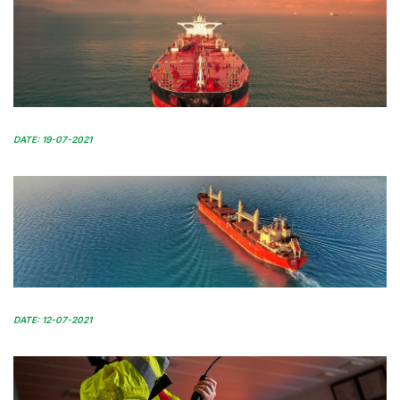
DATE: 19-07-2021
DATE: 12-07-2021