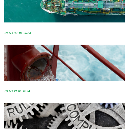
DATE: 30-01-2024
DATE: 21-01-2024