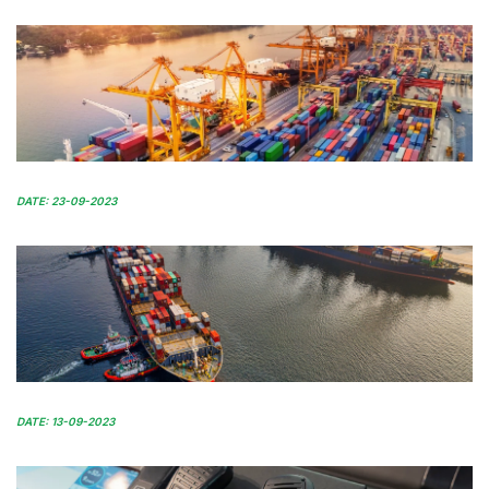
DATE: 23-09-2023
DATE: 13-09-2023