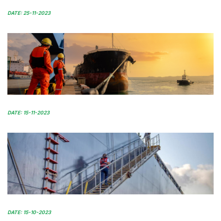
DATE: 25-11-2023
DATE: 15-11-2023
DATE: 15-10-2023