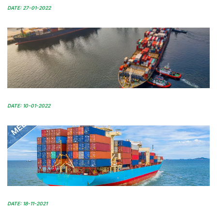
DATE: 27-01-2022
DATE: 10-01-2022
DATE: 18-11-2021