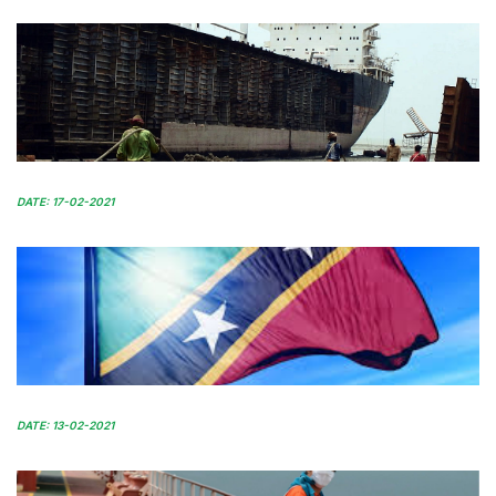
DATE: 17-02-2021
DATE: 13-02-2021