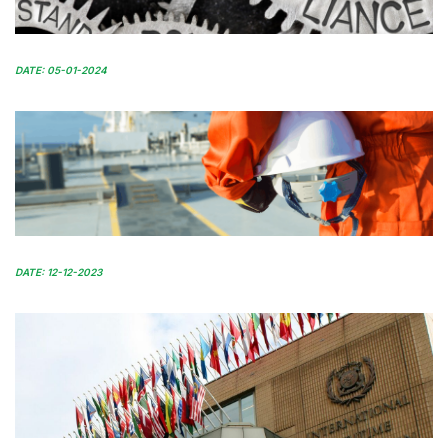
DATE: 05-01-2024
DATE: 12-12-2023