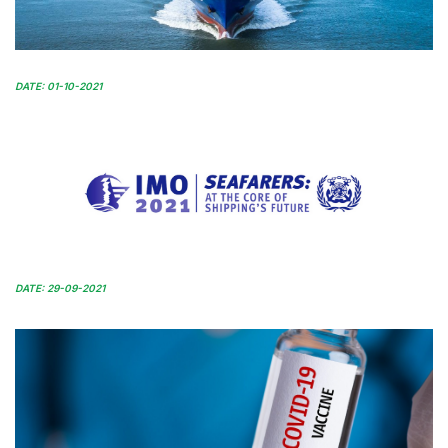
DATE: 01-10-2021
DATE: 29-09-2021