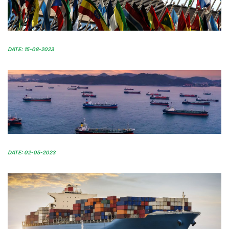
DATE: 15-08-2023
DATE: 02-05-2023