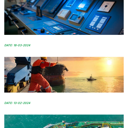
DATE: 18-03-2024
DATE: 13-02-2024