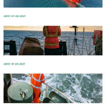
DATE: 07-06-2021
DATE: 10-05-2021