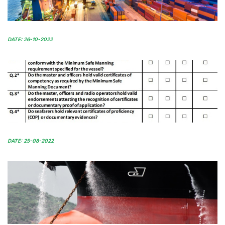
DATE: 26-10-2022
DATE: 25-08-2022