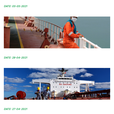
DATE: 05-05-2021
DATE: 28-04-2021
DATE: 27-04-2021