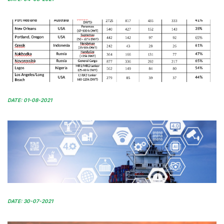
DATE: 01-08-2021
DATE: 30-07-2021