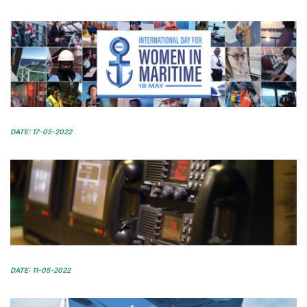
DATE: 17-05-2022
DATE: 11-05-2022