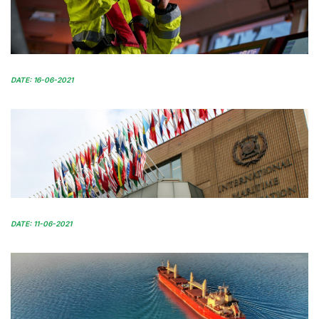
DATE: 16-06-2021
DATE: 11-06-2021