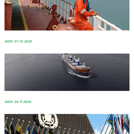
DATE: 07-12-2020
DATE: 24-11-2020