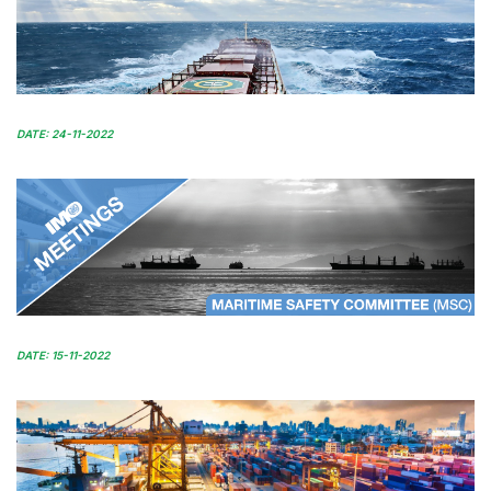
DATE: 24-11-2022
DATE: 15-11-2022