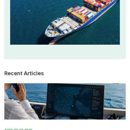
Recent Articles