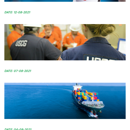
DATE: 12-08-2021
DATE: 07-08-2021
DATE: 04-08-2021