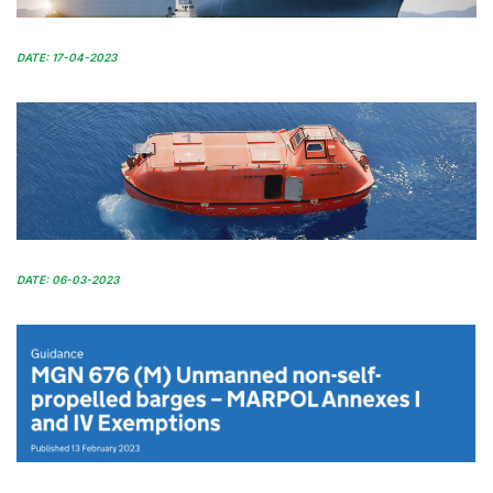
DATE: 17-04-2023
DATE: 06-03-2023