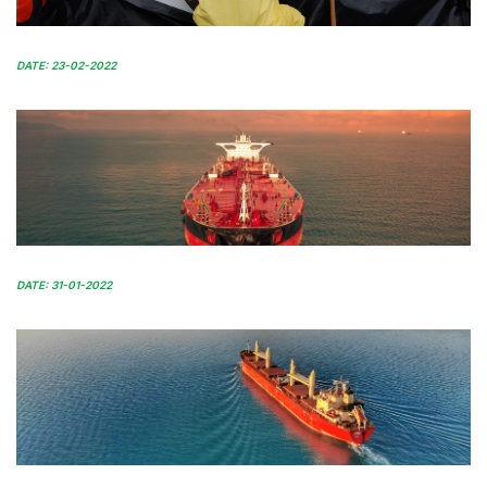
DATE: 23-02-2022
DATE: 31-01-2022