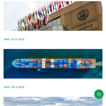
DATE: 12-12-2022
DATE: 28-11-2022