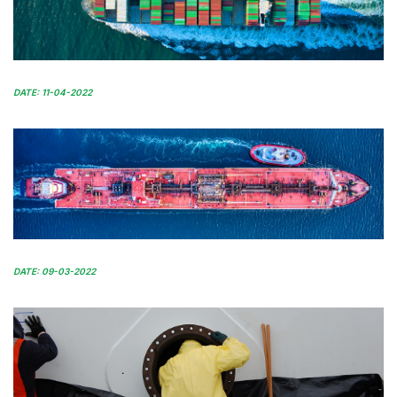
DATE: 11-04-2022
DATE: 09-03-2022