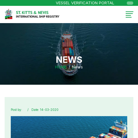
VESSEL VERIFICATION PORTAL
NEWS
HOME
News
Post by:
Date: 14-03-2020