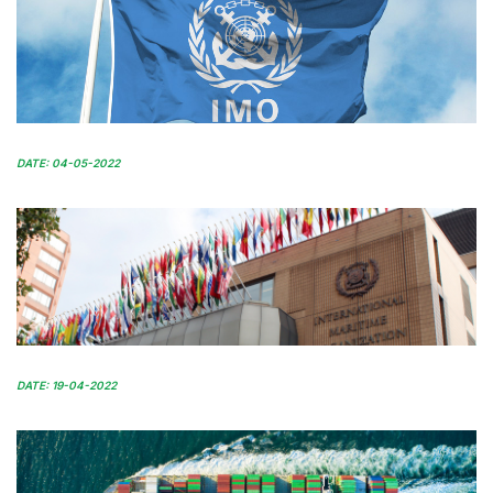
DATE: 04-05-2022
DATE: 19-04-2022