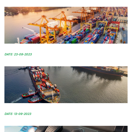
DATE: 23-09-2023
DATE: 13-09-2023