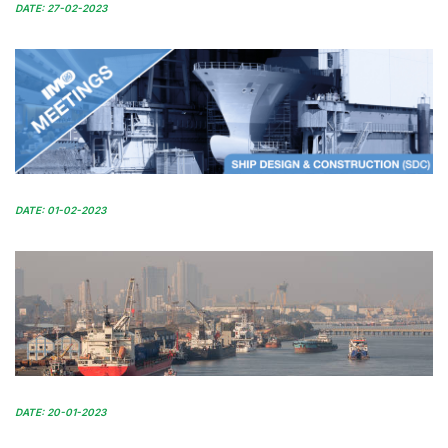
DATE: 27-02-2023
DATE: 01-02-2023
DATE: 20-01-2023