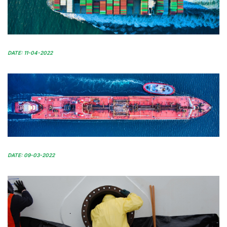
DATE: 11-04-2022
DATE: 09-03-2022