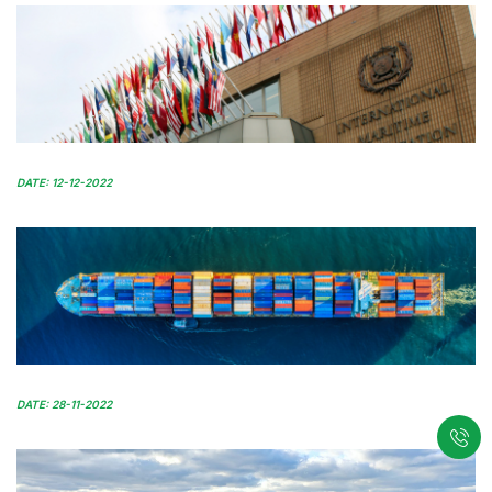
DATE: 12-12-2022
DATE: 28-11-2022