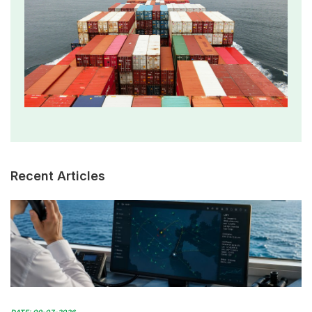
Recent Articles