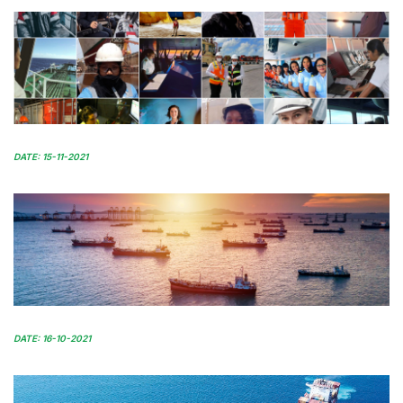
DATE: 15-11-2021
DATE: 16-10-2021