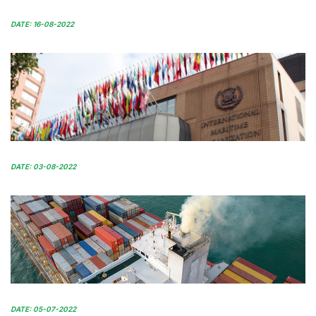
DATE: 16-08-2022
DATE: 03-08-2022
DATE: 05-07-2022