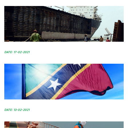
DATE: 17-02-2021
DATE: 13-02-2021