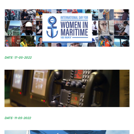
DATE: 17-05-2022
DATE: 11-05-2022