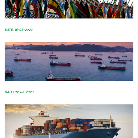
DATE: 15-08-2023
DATE: 02-05-2023