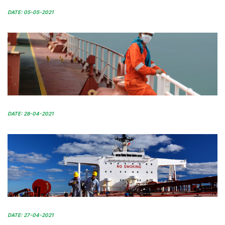
DATE: 05-05-2021
DATE: 28-04-2021
DATE: 27-04-2021