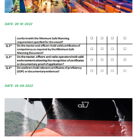
DATE: 26-10-2022
DATE: 25-08-2022