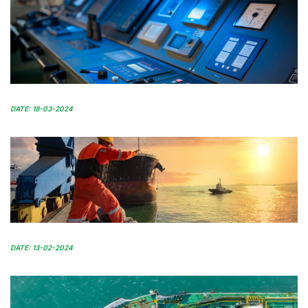
DATE: 18-03-2024
DATE: 13-02-2024