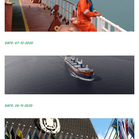
DATE: 07-12-2020
DATE: 24-11-2020