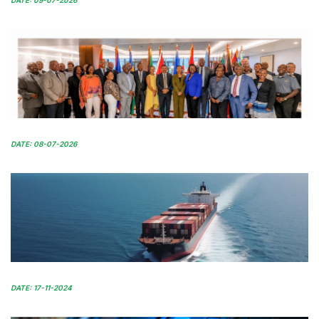
DATE: 09-07-2026
DATE: 08-07-2026
DATE: 17-11-2024