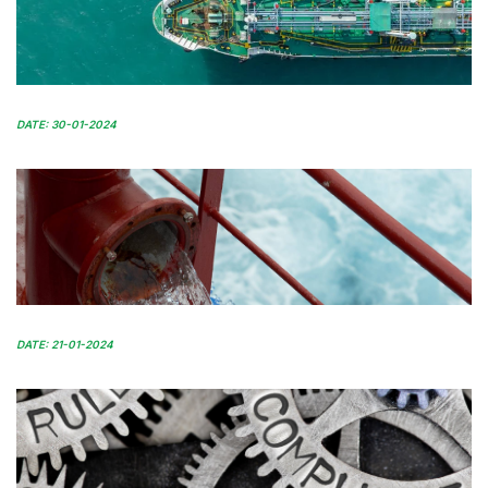
DATE: 30-01-2024
DATE: 21-01-2024