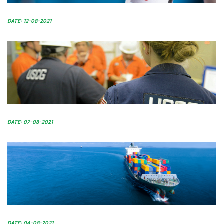
DATE: 12-08-2021
DATE: 07-08-2021
DATE: 04-08-2021