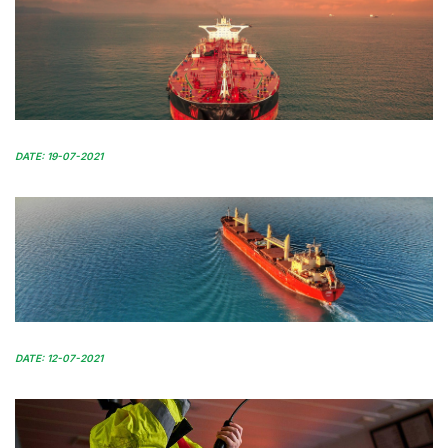
DATE: 19-07-2021
DATE: 12-07-2021