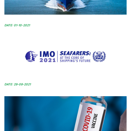
DATE: 01-10-2021
DATE: 29-09-2021