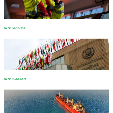
DATE: 16-06-2021
DATE: 11-06-2021