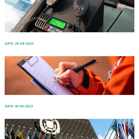
DATE: 28-08-2023
DATE: 19-08-2023