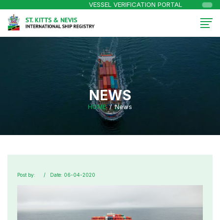
VESSEL VERIFICATION PORTAL
NEWS
HOME
News
Post by:
Date: 06-04-2020