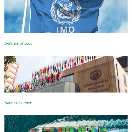
DATE: 04-05-2022
DATE: 19-04-2022