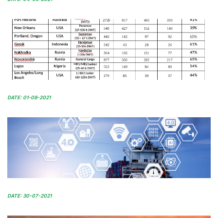
DATE: 01-08-2021
DATE: 30-07-2021