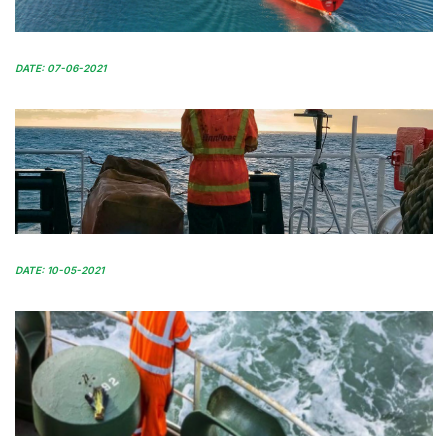
DATE: 07-06-2021
DATE: 10-05-2021