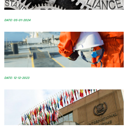
DATE: 05-01-2024
DATE: 12-12-2023