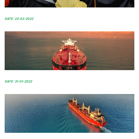
DATE: 23-02-2022
DATE: 31-01-2022