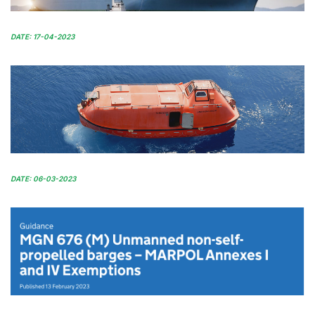
DATE: 17-04-2023
DATE: 06-03-2023