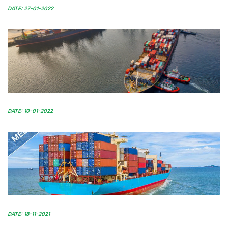
DATE: 27-01-2022
DATE: 10-01-2022
DATE: 18-11-2021