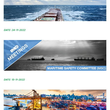
DATE: 24-11-2022
DATE: 15-11-2022