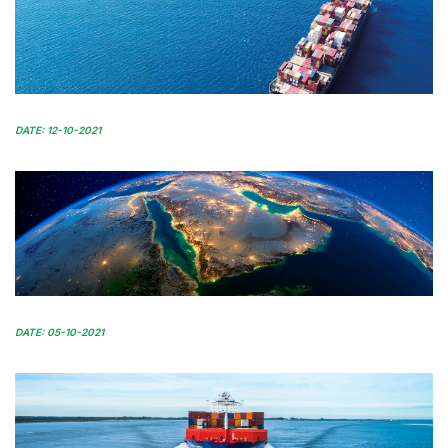
DATE: 12-10-2021
DATE: 05-10-2021