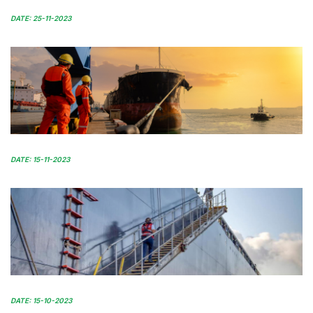
DATE: 25-11-2023
DATE: 15-11-2023
DATE: 15-10-2023