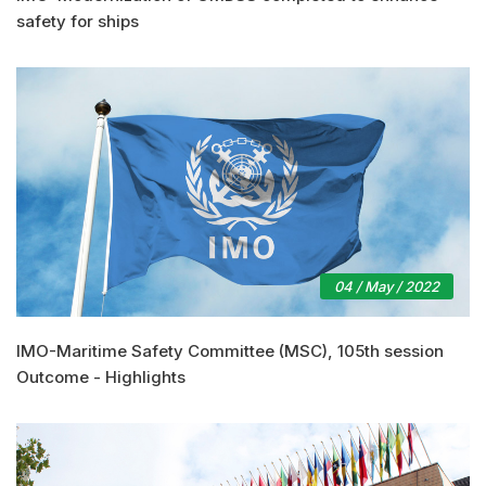
safety for ships
04 / May / 2022
IMO-Maritime Safety Committee (MSC), 105th session
Outcome - Highlights