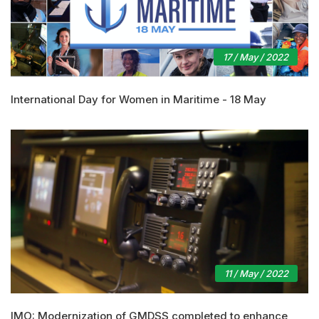
17 / May / 2022
International Day for Women in Maritime - 18 May
11 / May / 2022
IMO: Modernization of GMDSS completed to enhance