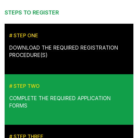
STEPS TO REGISTER
# STEP ONE
DOWNLOAD THE REQUIRED REGISTRATION
PROCEDURE(S)
# STEP TWO
COMPLETE THE REQUIRED APPLICATION
FORMS
# STEP THREE