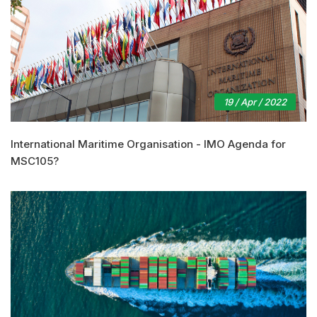
19 / Apr / 2022
International Maritime Organisation - IMO Agenda for
MSC105?