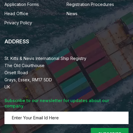
Application Forms
Registration Procedures
Head Office
News
Privacy Policy
ADDRESS
St. Kitts & Nevis International Ship Registry
The Old Courthouse
Orsett Road
Grays, Essex, RM17 5DD
UK
Subscribe to our newsletter for updates about our
company