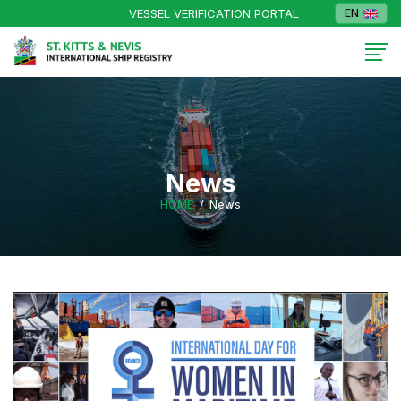
VESSEL VERIFICATION PORTAL
EN
News
HOME
News