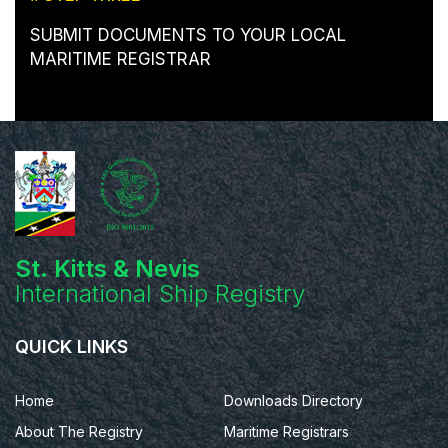
SUBMIT DOCUMENTS TO YOUR LOCAL
MARITIME REGISTRAR
St. Kitts & Nevis
International Ship Registry
QUICK LINKS
Home
Downloads Directory
About The Registry
Maritime Registrars