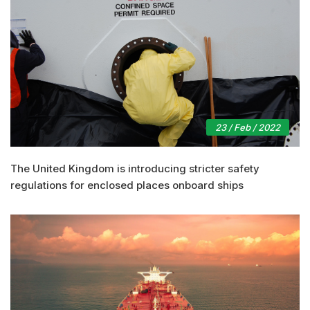
23 / Feb / 2022
The United Kingdom is introducing stricter safety
regulations for enclosed places onboard ships