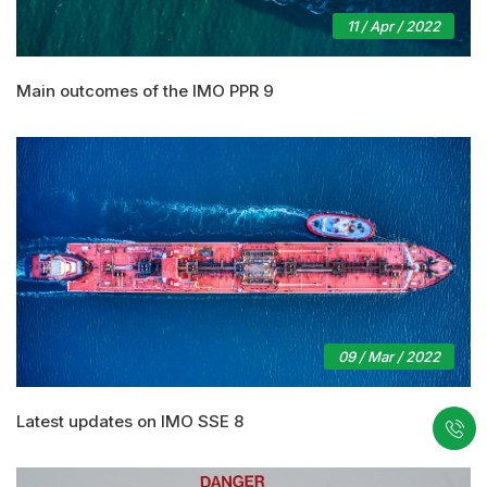
11 / Apr / 2022
Main outcomes of the IMO PPR 9
09 / Mar / 2022
Latest updates on IMO SSE 8