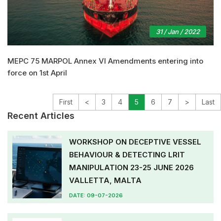
31 / Jan / 2022
MEPC 75 MARPOL Annex VI Amendments entering into
force on 1st April
First
<
3
4
5
6
7
>
Last
Recent Articles
WORKSHOP ON DECEPTIVE VESSEL
BEHAVIOUR & DETECTING LRIT
MANIPULATION 23-25 JUNE 2026
VALLETTA, MALTA
DATE: 09-07-2026