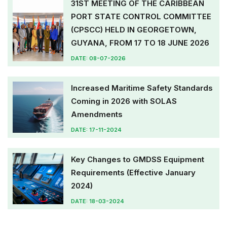
31ST MEETING OF THE CARIBBEAN
PORT STATE CONTROL COMMITTEE
(CPSCC) HELD IN GEORGETOWN,
GUYANA, FROM 17 TO 18 JUNE 2026
DATE: 08-07-2026
Increased Maritime Safety Standards
Coming in 2026 with SOLAS
Amendments
DATE: 17-11-2024
Key Changes to GMDSS Equipment
Requirements (Effective January
2024)
DATE: 18-03-2024