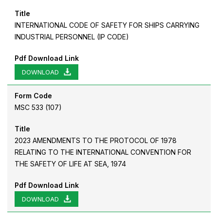
Title
INTERNATIONAL CODE OF SAFETY FOR SHIPS CARRYING
INDUSTRIAL PERSONNEL (IP CODE)
Pdf Download Link
DOWNLOAD
Form Code
MSC 533 (107)
Title
2023 AMENDMENTS TO THE PROTOCOL OF 1978
RELATING TO THE INTERNATIONAL CONVENTION FOR
THE SAFETY OF LIFE AT SEA, 1974
Pdf Download Link
DOWNLOAD