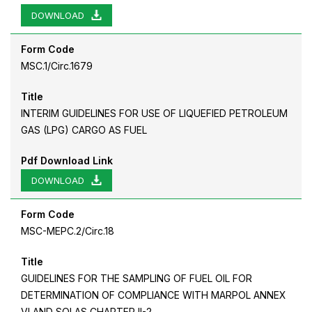
DOWNLOAD
Form Code
MSC.1/Circ.1679
Title
INTERIM GUIDELINES FOR USE OF LIQUEFIED PETROLEUM
GAS (LPG) CARGO AS FUEL
Pdf Download Link
DOWNLOAD
Form Code
MSC-MEPC.2/Circ.18
Title
GUIDELINES FOR THE SAMPLING OF FUEL OIL FOR
DETERMINATION OF COMPLIANCE WITH MARPOL ANNEX
VI AND SOLAS CHAPTER II-2