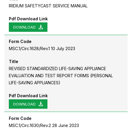
IRIDIUM SAFETYCAST SERVICE MANUAL
Pdf Download Link
DOWNLOAD
Form Code
MSC.1/Circ.1628/Rev.1 10 July 2023
Title
REVISED STANDARDIZED LIFE-SAVING APPLIANCE
EVALUATION AND TEST REPORT FORMS (PERSONAL
LIFE-SAVING APPLIANCES)
Pdf Download Link
DOWNLOAD
Form Code
MSC.1/Circ.1630/Rev.2 28 June 2023