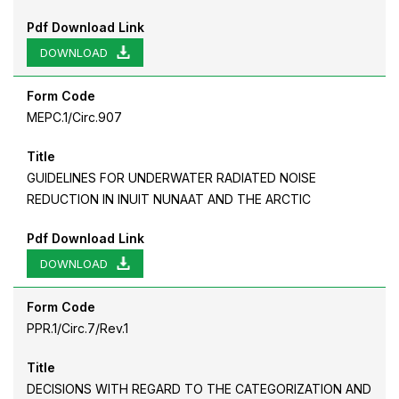
Pdf Download Link
DOWNLOAD
Form Code
MEPC.1/Circ.907
Title
GUIDELINES FOR UNDERWATER RADIATED NOISE
REDUCTION IN INUIT NUNAAT AND THE ARCTIC
Pdf Download Link
DOWNLOAD
Form Code
PPR.1/Circ.7/Rev.1
Title
DECISIONS WITH REGARD TO THE CATEGORIZATION AND