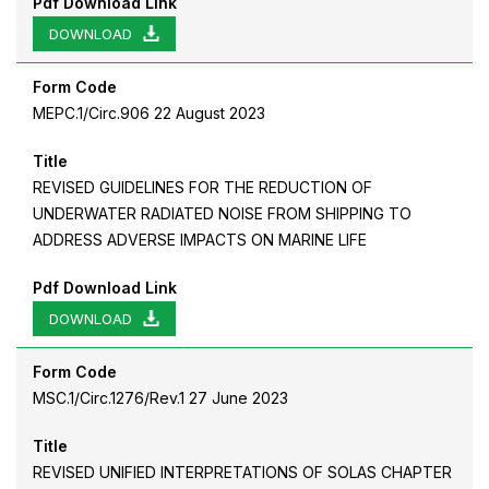
Pdf Download Link
DOWNLOAD
Form Code
MEPC.1/Circ.906 22 August 2023
Title
REVISED GUIDELINES FOR THE REDUCTION OF
UNDERWATER RADIATED NOISE FROM SHIPPING TO
ADDRESS ADVERSE IMPACTS ON MARINE LIFE
Pdf Download Link
DOWNLOAD
Form Code
MSC.1/Circ.1276/Rev.1 27 June 2023
Title
REVISED UNIFIED INTERPRETATIONS OF SOLAS CHAPTER