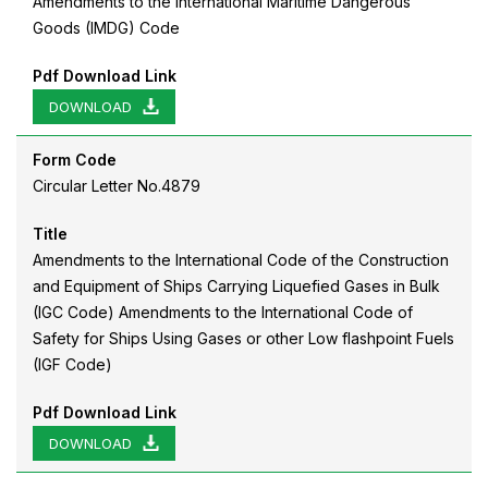
Amendments to the International Maritime Dangerous
Goods (IMDG) Code
Pdf Download Link
DOWNLOAD
Form Code
Circular Letter No.4879
Title
Amendments to the International Code of the Construction
and Equipment of Ships Carrying Liquefied Gases in Bulk
(IGC Code) Amendments to the International Code of
Safety for Ships Using Gases or other Low flashpoint Fuels
(IGF Code)
Pdf Download Link
DOWNLOAD