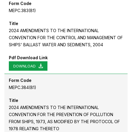
Form Code
MEPC.383(81)
Title
2024 AMENDMENTS TO THE INTERNATIONAL
CONVENTION FOR THE CONTROL AND MANAGEMENT OF
SHIPS' BALLAST WATER AND SEDIMENTS, 2004
Pdf Download Link
DOWNLOAD
Form Code
MEPC.384(81)
Title
2024 AMENDMENTS TO THE INTERNATIONAL
CONVENTION FOR THE PREVENTION OF POLLUTION
FROM SHIPS, 1973, AS MODIFIED BY THE PROTOCOL OF
1978 RELATING THERETO