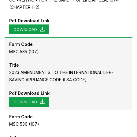
(CHAPTER II-2)
Pdf Download Link
DOWNLOAD
Form Code
MSC 535 (107)
Title
2023 AMENDMENTS TO THE INTERNATIONAL LIFE-
SAVING APPLIANCE CODE (LSA CODE)
Pdf Download Link
DOWNLOAD
Form Code
MSC 536 (107)