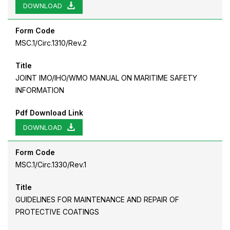
DOWNLOAD
Form Code
MSC.1/Circ.1310/Rev.2
Title
JOINT IMO/IHO/WMO MANUAL ON MARITIME SAFETY
INFORMATION
Pdf Download Link
DOWNLOAD
Form Code
MSC.1/Circ.1330/Rev.1
Title
GUIDELINES FOR MAINTENANCE AND REPAIR OF
PROTECTIVE COATINGS