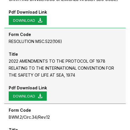
Pdf Download Link
DOWNLOAD
Form Code
RESOLUTION MSC.522(106)
Title
2022 AMENDMENTS TO THE PROTOCOL OF 1978
RELATING TO THE INTERNATIONAL CONVENTION FOR
THE SAFETY OF LIFE AT SEA, 1974
Pdf Download Link
DOWNLOAD
Form Code
BWM.2/Circ.34/Rev.12
Title