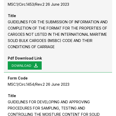
MSC.1/Circ.1453/Rev.2 26 June 2023
Title
GUIDELINES FOR THE SUBMISSION OF INFORMATION AND
COMPLETION OF THE FORMAT FOR THE PROPERTIES OF
CARGOES NOT LISTED IN THE INTERNATIONAL MARITIME
SOLID BULK CARGOES (IMSBC) CODE AND THEIR
CONDITIONS OF CARRIAGE
Pdf Download Link
DOWNLOAD
Form Code
MSC.1/Circ.1454/Rev.2 26 June 2023
Title
GUIDELINES FOR DEVELOPING AND APPROVING
PROCEDURES FOR SAMPLING, TESTING AND
CONTROLLING THE MOISTURE CONTENT FOR SOLID