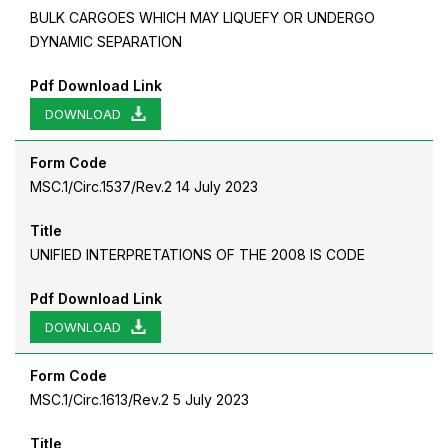
BULK CARGOES WHICH MAY LIQUEFY OR UNDERGO
DYNAMIC SEPARATION
Pdf Download Link
DOWNLOAD
Form Code
MSC.1/Circ.1537/Rev.2 14 July 2023
Title
UNIFIED INTERPRETATIONS OF THE 2008 IS CODE
Pdf Download Link
DOWNLOAD
Form Code
MSC.1/Circ.1613/Rev.2 5 July 2023
Title