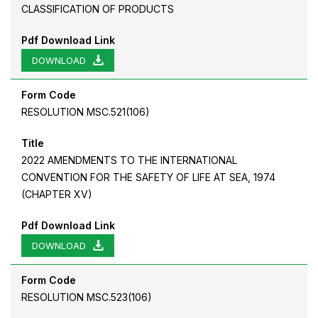
CLASSIFICATION OF PRODUCTS
Pdf Download Link
DOWNLOAD
Form Code
RESOLUTION MSC.521(106)
Title
2022 AMENDMENTS TO THE INTERNATIONAL
CONVENTION FOR THE SAFETY OF LIFE AT SEA, 1974
(CHAPTER XV)
Pdf Download Link
DOWNLOAD
Form Code
RESOLUTION MSC.523(106)