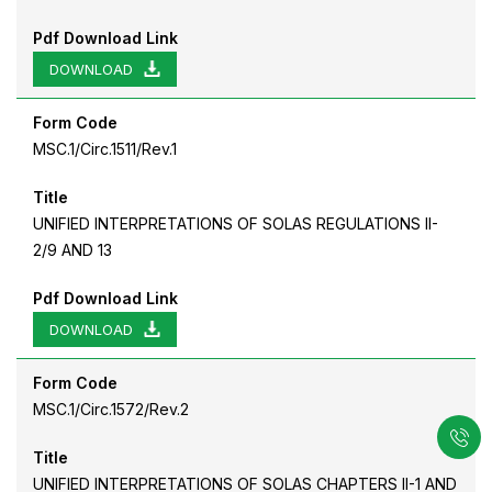
Pdf Download Link
DOWNLOAD
Form Code
MSC.1/Circ.1511/Rev.1
Title
UNIFIED INTERPRETATIONS OF SOLAS REGULATIONS II-
2/9 AND 13
Pdf Download Link
DOWNLOAD
Form Code
MSC.1/Circ.1572/Rev.2
Title
UNIFIED INTERPRETATIONS OF SOLAS CHAPTERS II-1 AND