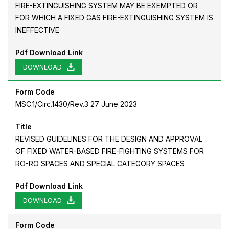
FIRE-EXTINGUISHING SYSTEM MAY BE EXEMPTED OR
FOR WHICH A FIXED GAS FIRE-EXTINGUISHING SYSTEM IS
INEFFECTIVE
Pdf Download Link
DOWNLOAD
Form Code
MSC.1/Circ.1430/Rev.3 27 June 2023
Title
REVISED GUIDELINES FOR THE DESIGN AND APPROVAL
OF FIXED WATER-BASED FIRE-FIGHTING SYSTEMS FOR
RO-RO SPACES AND SPECIAL CATEGORY SPACES
Pdf Download Link
DOWNLOAD
Form Code