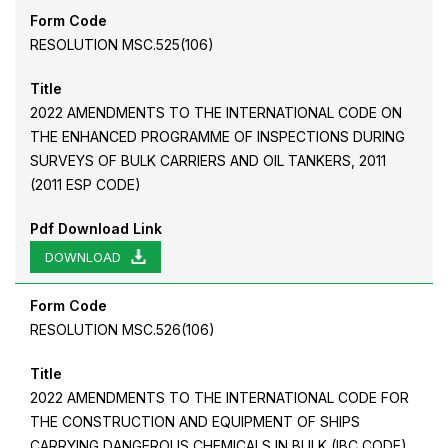
Form Code
RESOLUTION MSC.525(106)
Title
2022 AMENDMENTS TO THE INTERNATIONAL CODE ON
THE ENHANCED PROGRAMME OF INSPECTIONS DURING
SURVEYS OF BULK CARRIERS AND OIL TANKERS, 2011
(2011 ESP CODE)
Pdf Download Link
DOWNLOAD
Form Code
RESOLUTION MSC.526(106)
Title
2022 AMENDMENTS TO THE INTERNATIONAL CODE FOR
THE CONSTRUCTION AND EQUIPMENT OF SHIPS
CARRYING DANGEROUS CHEMICALS IN BULK (IBC CODE)