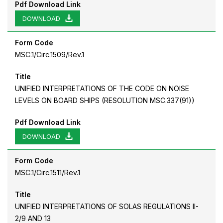
Pdf Download Link
DOWNLOAD
Form Code
MSC.1/Circ.1509/Rev.1
Title
UNIFIED INTERPRETATIONS OF THE CODE ON NOISE
LEVELS ON BOARD SHIPS (RESOLUTION MSC.337(91))
Pdf Download Link
DOWNLOAD
Form Code
MSC.1/Circ.1511/Rev.1
Title
UNIFIED INTERPRETATIONS OF SOLAS REGULATIONS II-
2/9 AND 13