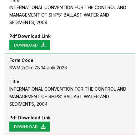
INTERNATIONAL CONVENTION FOR THE CONTROL AND
MANAGEMENT OF SHIPS' BALLAST WATER AND
SEDIMENTS, 2004
Pdf Download Link
DOWNLOAD
Form Code
BWM.2/Circ.78 14 July 2023
Title
INTERNATIONAL CONVENTION FOR THE CONTROL AND
MANAGEMENT OF SHIPS' BALLAST WATER AND
SEDIMENTS, 2004
Pdf Download Link
DOWNLOAD