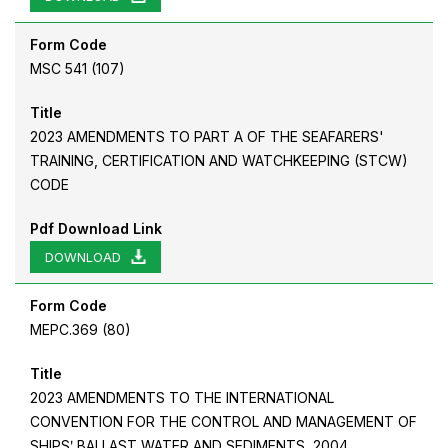
Form Code
MSC 541 (107)
Title
2023 AMENDMENTS TO PART A OF THE SEAFARERS'
TRAINING, CERTIFICATION AND WATCHKEEPING (STCW)
CODE
Pdf Download Link
DOWNLOAD
Form Code
MEPC.369 (80)
Title
2023 AMENDMENTS TO THE INTERNATIONAL
CONVENTION FOR THE CONTROL AND MANAGEMENT OF
SHIPSʹ BALLAST WATER AND SEDIMENTS, 2004