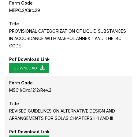
Form Code
MEPC.2/Circ.29
Title
PROVISIONAL CATEGORIZATION OF LIQUID SUBSTANCES
IN ACCORDANCE WITH MARPOL ANNEX II AND THE IBC
CODE
Pdf Download Link
DOWNLOAD
Form Code
MSC.1/Circ.1212/Rev.2
Title
REVISED GUIDELINES ON ALTERNATIVE DESIGN AND
ARRANGEMENTS FOR SOLAS CHAPTERS II-1 AND III
Pdf Download Link