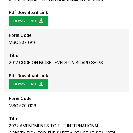
Pdf Download Link
DOWNLOAD
Form Code
MSC 337 (91)
Title
2012 CODE ON NOISE LEVELS ON BOARD SHIPS
Pdf Download Link
DOWNLOAD
Form Code
MSC 520 (106)
Title
2022 AMENDMENTS TO THE INTERNATIONAL
CONVENTION FOR THE SAFETY OF LIFE AT SEA, 1974