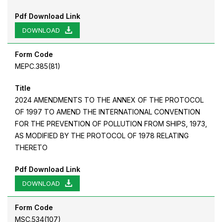
Pdf Download Link
DOWNLOAD
Form Code
MEPC.385(81)
Title
2024 AMENDMENTS TO THE ANNEX OF THE PROTOCOL
OF 1997 TO AMEND THE INTERNATIONAL CONVENTION
FOR THE PREVENTION OF POLLUTION FROM SHIPS, 1973,
AS MODIFIED BY THE PROTOCOL OF 1978 RELATING
THERETO
Pdf Download Link
DOWNLOAD
Form Code
MSC.534(107)