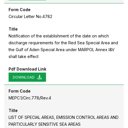
Form Code
Circular Letter No.4782
Title
Notification of the establishment of the date on which
discharge requirements for the Red Sea Special Area and
the Gulf of Aden Special Area under MARPOL Annex I&V
shall take effect
Pdf Download Link
DOWNLOAD
Form Code
MEPC.1/Circ.778/Rev.4
Title
LIST OF SPECIAL AREAS, EMISSION CONTROL AREAS AND
PARTICULARLY SENSITIVE SEA AREAS