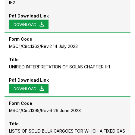
II-2
Pdf Download Link
DOWNLOAD
Form Code
MSC.1/Circ.1362/Rev.2 14 July 2023
Title
UNIFIED INTERPRETATION OF SOLAS CHAPTER II-1
Pdf Download Link
DOWNLOAD
Form Code
MSC.1/Circ.1395/Rev.6 26 June 2023
Title
LISTS OF SOLID BULK CARGOES FOR WHICH A FIXED GAS