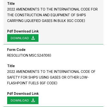
Title
2022 AMENDMENTS TO THE INTERNATIONAL CODE FOR
THE CONSTRUCTION AND EQUIPMENT OF SHIPS
CARRYING LIQUEFIED GASES IN BULK (IGC CODE)
Pdf Download Link
DOWNLOAD
Form Code
RESOLUTION MSC.524(106)
Title
2022 AMENDMENTS TO THE INTERNATIONAL CODE OF
SAFETY FOR SHIPS USING GASES OR OTHER LOW-
FLASHPOINT FUELS (IGF CODE)
Pdf Download Link
DOWNLOAD