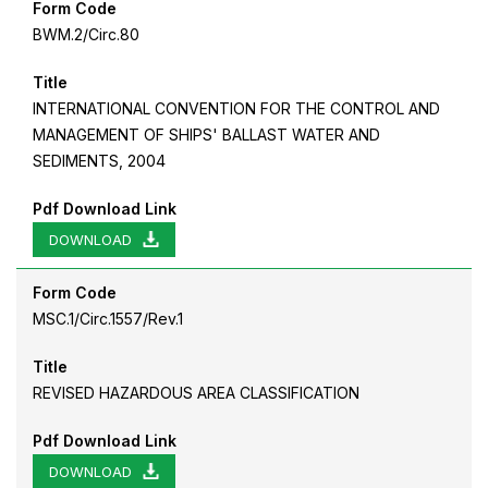
Form Code
BWM.2/Circ.80
Title
INTERNATIONAL CONVENTION FOR THE CONTROL AND
MANAGEMENT OF SHIPS' BALLAST WATER AND
SEDIMENTS, 2004
Pdf Download Link
DOWNLOAD
Form Code
MSC.1/Circ.1557/Rev.1
Title
REVISED HAZARDOUS AREA CLASSIFICATION
Pdf Download Link
DOWNLOAD