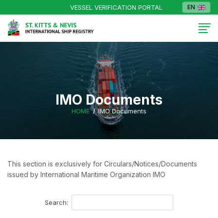
VESSEL VERIFICATION PORTAL
EN
IMO Documents
HOME
IMO Documents
This section is exclusively for Circulars/Notices/Documents
issued by International Maritime Organization IMO
Search: