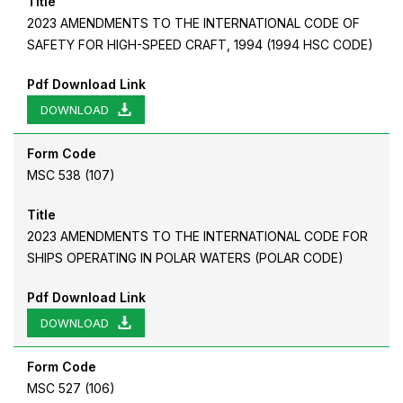
Title
2023 AMENDMENTS TO THE INTERNATIONAL CODE OF
SAFETY FOR HIGH-SPEED CRAFT, 1994 (1994 HSC CODE)
Pdf Download Link
DOWNLOAD
Form Code
MSC 538 (107)
Title
2023 AMENDMENTS TO THE INTERNATIONAL CODE FOR
SHIPS OPERATING IN POLAR WATERS (POLAR CODE)
Pdf Download Link
DOWNLOAD
Form Code
MSC 527 (106)