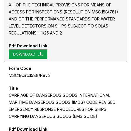
XII, OF THE TECHNICAL PROVISIONS FOR MEANS OF
ACCESS FOR INSPECTIONS (RESOLUTION MSC.158(78))
AND OF THE PERFORMANCE STANDARDS FOR WATER
LEVEL DETECTORS ON SHIPS SUBJECT TO SOLAS
REGULATIONS II-1/25 AND 2
Pdf Download Link
DOWNLOAD
Form Code
MSC.1/Circ.1588/Rev.3
Title
CARRIAGE OF DANGEROUS GOODS INTERNATIONAL
MARITIME DANGEROUS GOODS (IMDG) CODE REVISED
EMERGENCY RESPONSE PROCEDURES FOR SHIPS
CARRYING DANGEROUS GOODS (EMS GUIDE)
Pdf Download Link