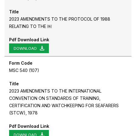
Title
2023 AMENDMENTS TO THE PROTOCOL OF 1988
RELATING TO THE ￼
Pdf Download Link
DOWNLOAD
Form Code
MSC 540 (107)
Title
2023 AMENDMENTS TO THE INTERNATIONAL
CONVENTION ON STANDARDS OF TRAINING,
CERTIFICATION AND WATCHKEEPING FOR SEAFARERS
(STCW), 1978
Pdf Download Link
DOWNLOAD