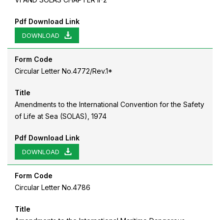
Pdf Download Link
DOWNLOAD
Form Code
Circular Letter No.4772/Rev.1*
Title
Amendments to the International Convention for the Safety
of Life at Sea (SOLAS), 1974
Pdf Download Link
DOWNLOAD
Form Code
Circular Letter No.4786
Title