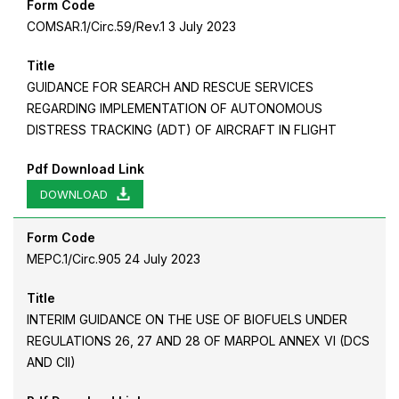
Form Code
COMSAR.1/Circ.59/Rev.1 3 July 2023
Title
GUIDANCE FOR SEARCH AND RESCUE SERVICES
REGARDING IMPLEMENTATION OF AUTONOMOUS
DISTRESS TRACKING (ADT) OF AIRCRAFT IN FLIGHT
Pdf Download Link
DOWNLOAD
Form Code
MEPC.1/Circ.905 24 July 2023
Title
INTERIM GUIDANCE ON THE USE OF BIOFUELS UNDER
REGULATIONS 26, 27 AND 28 OF MARPOL ANNEX VI (DCS
AND CII)