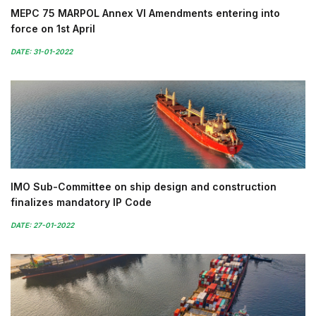
MEPC 75 MARPOL Annex VI Amendments entering into
force on 1st April
DATE: 31-01-2022
IMO Sub-Committee on ship design and construction
finalizes mandatory IP Code
DATE: 27-01-2022