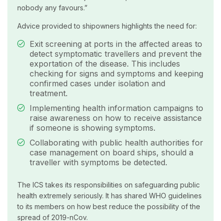
nobody any favours.”
Advice provided to shipowners highlights the need for:
Exit screening at ports in the affected areas to
detect symptomatic travellers and prevent the
exportation of the disease. This includes
checking for signs and symptoms and keeping
confirmed cases under isolation and
treatment.
Implementing health information campaigns to
raise awareness on how to receive assistance
if someone is showing symptoms.
Collaborating with public health authorities for
case management on board ships, should a
traveller with symptoms be detected.
The ICS takes its responsibilities on safeguarding public
health extremely seriously. It has shared WHO guidelines
to its members on how best reduce the possibility of the
spread of 2019-nCov.