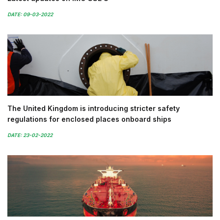
DATE: 09-03-2022
The United Kingdom is introducing stricter safety
regulations for enclosed places onboard ships
DATE: 23-02-2022