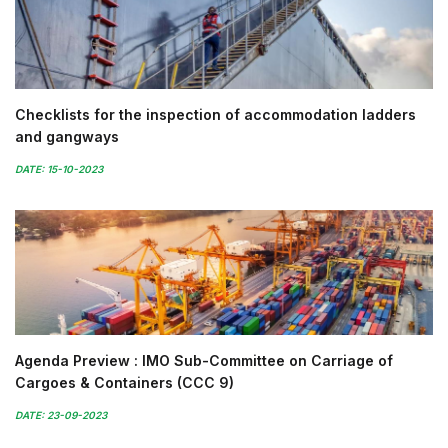
Checklists for the inspection of accommodation ladders
and gangways
DATE: 15-10-2023
Agenda Preview : IMO Sub-Committee on Carriage of
Cargoes & Containers (CCC 9)
DATE: 23-09-2023