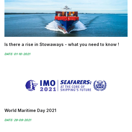
Is there a rise in Stowaways - what you need to know !
DATE: 01-10-2021
World Maritime Day 2021
DATE: 29-09-2021