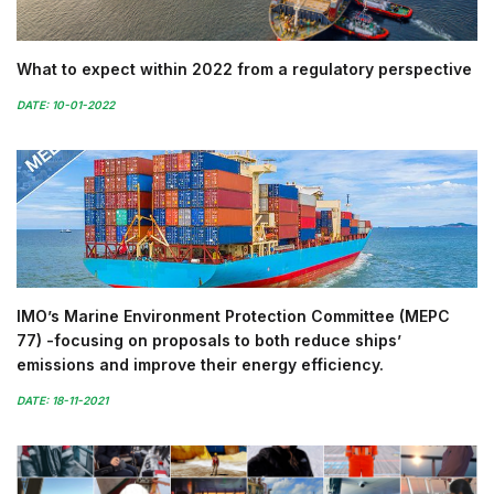
What to expect within 2022 from a regulatory perspective
DATE: 10-01-2022
IMO’s Marine Environment Protection Committee (MEPC
77) -focusing on proposals to both reduce ships’
emissions and improve their energy efficiency.
DATE: 18-11-2021