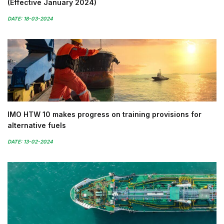
(Effective January 2024)
DATE: 18-03-2024
IMO HTW 10 makes progress on training provisions for
alternative fuels
DATE: 13-02-2024