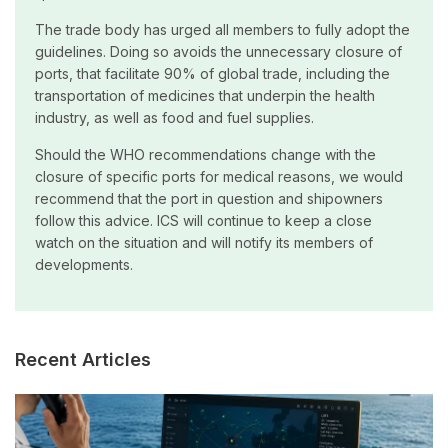
The trade body has urged all members to fully adopt the
guidelines. Doing so avoids the unnecessary closure of
ports, that facilitate 90% of global trade, including the
transportation of medicines that underpin the health
industry, as well as food and fuel supplies.
Should the WHO recommendations change with the
closure of specific ports for medical reasons, we would
recommend that the port in question and shipowners
follow this advice. ICS will continue to keep a close
watch on the situation and will notify its members of
developments.
Recent Articles