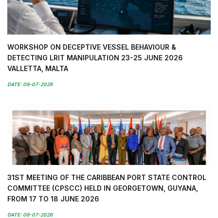
WORKSHOP ON DECEPTIVE VESSEL BEHAVIOUR &
DETECTING LRIT MANIPULATION 23-25 JUNE 2026
VALLETTA, MALTA
DATE: 09-07-2026
31ST MEETING OF THE CARIBBEAN PORT STATE CONTROL
COMMITTEE (CPSCC) HELD IN GEORGETOWN, GUYANA,
FROM 17 TO 18 JUNE 2026
DATE: 08-07-2026