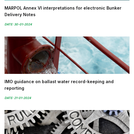
MARPOL Annex VI interpretations for electronic Bunker
Delivery Notes
DATE: 30-01-2024
IMO guidance on ballast water record-keeping and
reporting
DATE: 21-01-2024