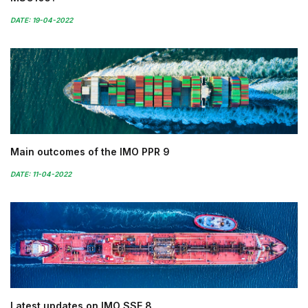
DATE: 19-04-2022
Main outcomes of the IMO PPR 9
DATE: 11-04-2022
Latest updates on IMO SSE 8