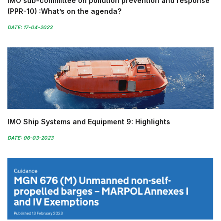
IMO sub-committee on pollution prevention and response
(PPR-10) :What’s on the agenda?
DATE: 17-04-2023
IMO Ship Systems and Equipment 9: Highlights
DATE: 06-03-2023