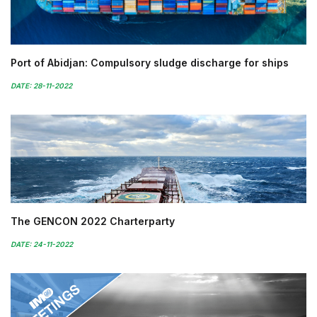
Port of Abidjan: Compulsory sludge discharge for ships
DATE: 28-11-2022
The GENCON 2022 Charterparty
DATE: 24-11-2022