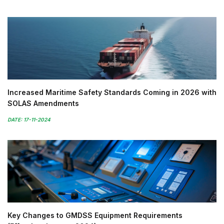
Increased Maritime Safety Standards Coming in 2026 with
SOLAS Amendments
DATE: 17-11-2024
Key Changes to GMDSS Equipment Requirements