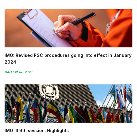
IMO: Revised PSC procedures going into effect in January
2024
DATE: 19-08-2023
IMO III 9th session: Highlights