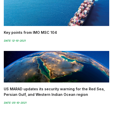
Key points from IMO MSC 104
DATE: 12-10-2021
US MARAD updates its security warning for the Red Sea,
Persian Gulf, and Western Indian Ocean region
DATE: 05-10-2021