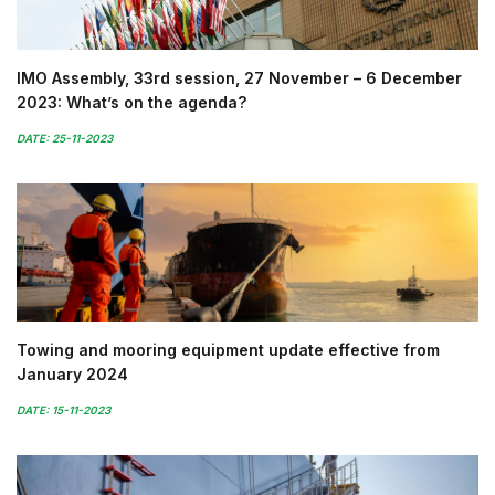
IMO Assembly, 33rd session, 27 November – 6 December
2023: What’s on the agenda?
DATE: 25-11-2023
Towing and mooring equipment update effective from
January 2024
DATE: 15-11-2023