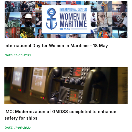
International Day for Women in Maritime - 18 May
DATE: 17-05-2022
IMO: Modernization of GMDSS completed to enhance
safety for ships
DATE: 11-05-2022