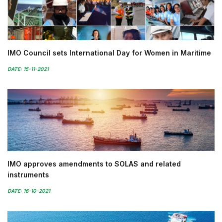
IMO Council sets International Day for Women in Maritime
DATE: 15-11-2021
IMO approves amendments to SOLAS and related
instruments
DATE: 16-10-2021