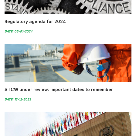
Regulatory agenda for 2024
DATE: 05-01-2024
STCW under review: Important dates to remember
DATE: 12-12-2023