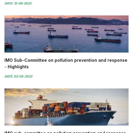
DATE: 15-08-2023
IMO Sub-Committee on pollution prevention and response
- Highlights
DATE: 02-05-2023