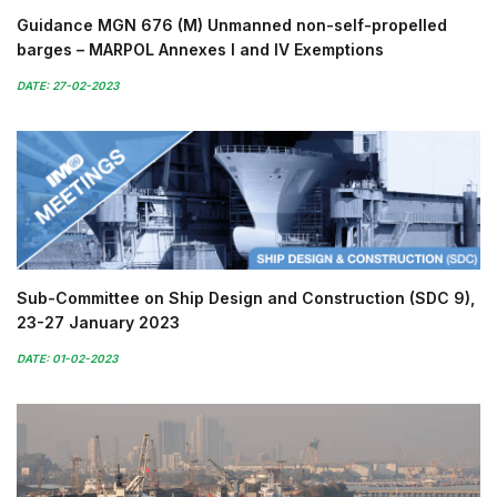
Guidance MGN 676 (M) Unmanned non-self-propelled
barges – MARPOL Annexes I and IV Exemptions
DATE: 27-02-2023
Sub-Committee on Ship Design and Construction (SDC 9),
23-27 January 2023
DATE: 01-02-2023