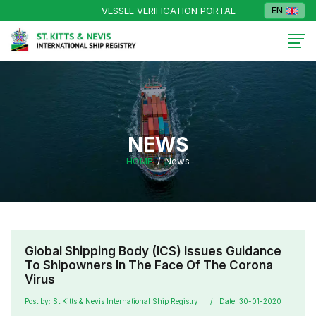
VESSEL VERIFICATION PORTAL
EN
NEWS
HOME
News
Global Shipping Body (ICS) Issues Guidance
To Shipowners In The Face Of The Corona
Virus
Post by: St Kitts & Nevis International Ship Registry
Date: 30-01-2020