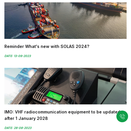
Reminder What's new with SOLAS 2024?
DATE: 13-09-2023
IMO: VHF radiocommunication equipment to be updated
after 1 January 2028
DATE: 28-08-2023