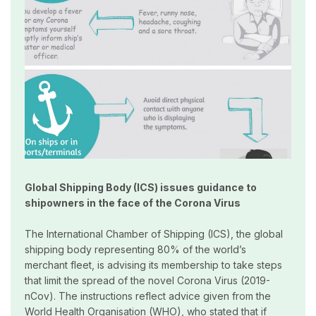
Global Shipping Body (ICS) issues guidance to
shipowners in the face of the Corona Virus
The International Chamber of Shipping (ICS), the global
shipping body representing 80% of the world’s
merchant fleet, is advising its membership to take steps
that limit the spread of the novel Corona Virus (2019-
nCov). The instructions reflect advice given from the
World Health Organisation (WHO), who stated that if