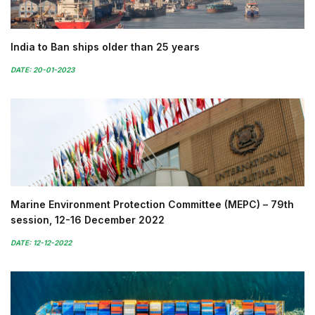
India to Ban ships older than 25 years
DATE: 20-01-2023
Marine Environment Protection Committee (MEPC) – 79th
session, 12-16 December 2022
DATE: 12-12-2022