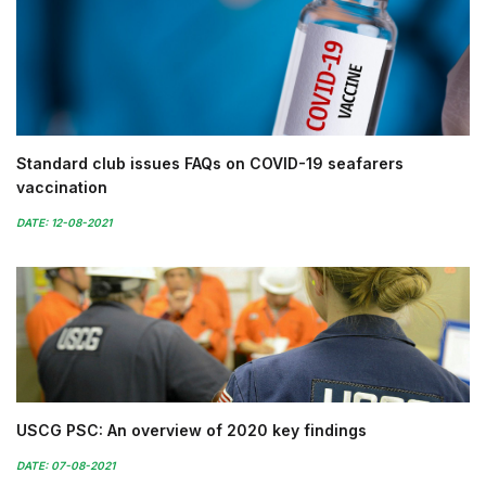
Standard club issues FAQs on COVID-19 seafarers
vaccination
DATE: 12-08-2021
USCG PSC: An overview of 2020 key findings
DATE: 07-08-2021