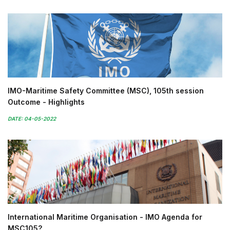
IMO-Maritime Safety Committee (MSC), 105th session
Outcome - Highlights
DATE: 04-05-2022
International Maritime Organisation - IMO Agenda for
MSC105?