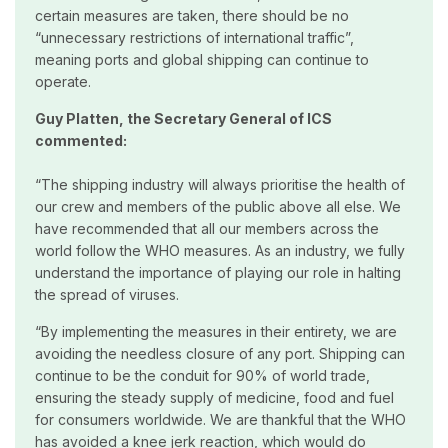
certain measures are taken, there should be no
“unnecessary restrictions of international traffic”,
meaning ports and global shipping can continue to
operate.
Guy Platten, the Secretary General of ICS
commented:
“The shipping industry will always prioritise the health of
our crew and members of the public above all else. We
have recommended that all our members across the
world follow the WHO measures. As an industry, we fully
understand the importance of playing our role in halting
the spread of viruses.
“By implementing the measures in their entirety, we are
avoiding the needless closure of any port. Shipping can
continue to be the conduit for 90% of world trade,
ensuring the steady supply of medicine, food and fuel
for consumers worldwide. We are thankful that the WHO
has avoided a knee jerk reaction, which would do