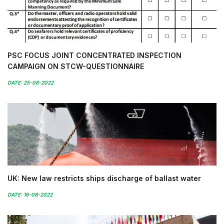
PSC FOCUS JOINT CONCENTRATED INSPECTION
CAMPAIGN ON STCW-QUESTIONNAIRE
DATE: 25-08-2022
UK: New law restricts ships discharge of ballast water
DATE: 16-08-2022