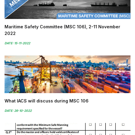
Maritime Safety Committee (MSC 106), 2-11 November
2022
DATE: 15-11-2022
What IACS will discuss during MSC 106
DATE: 26-10-2022