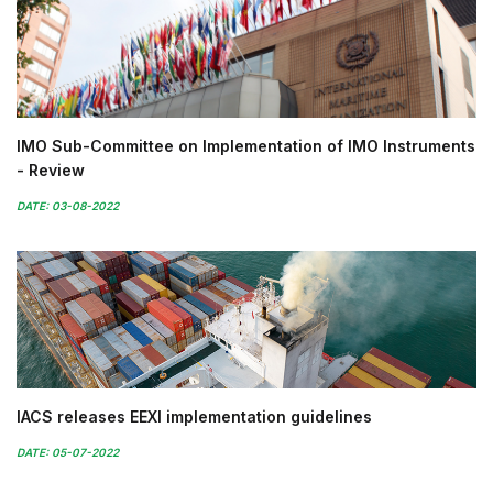
IMO Sub-Committee on Implementation of IMO Instruments
- Review
DATE: 03-08-2022
IACS releases EEXI implementation guidelines
DATE: 05-07-2022