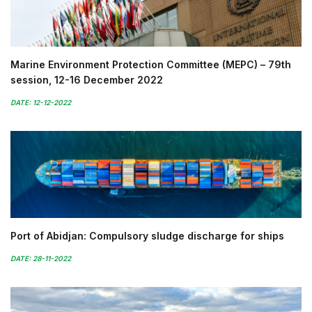
Marine Environment Protection Committee (MEPC) – 79th
session, 12-16 December 2022
DATE: 12-12-2022
Port of Abidjan: Compulsory sludge discharge for ships
DATE: 28-11-2022