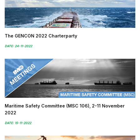
The GENCON 2022 Charterparty
DATE: 24-11-2022
Maritime Safety Committee (MSC 106), 2-11 November
2022
DATE: 15-11-2022