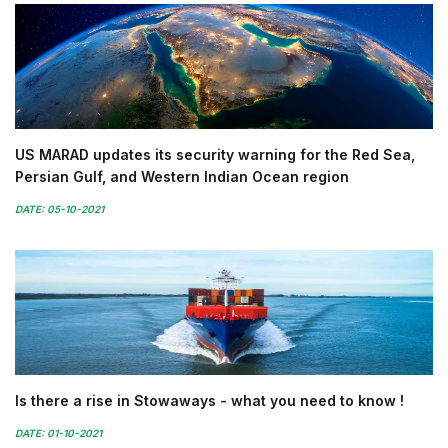
US MARAD updates its security warning for the Red Sea,
Persian Gulf, and Western Indian Ocean region
DATE: 05-10-2021
Is there a rise in Stowaways - what you need to know !
DATE: 01-10-2021