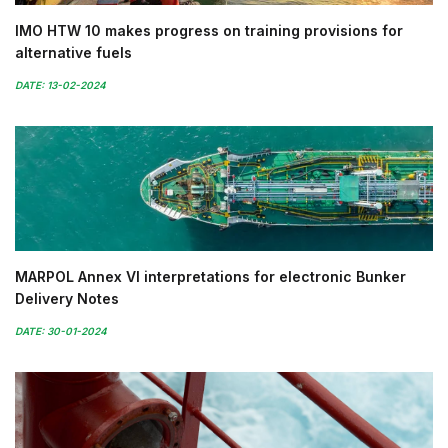
IMO HTW 10 makes progress on training provisions for
alternative fuels
DATE: 13-02-2024
MARPOL Annex VI interpretations for electronic Bunker
Delivery Notes
DATE: 30-01-2024