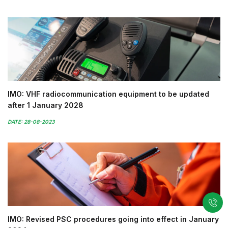
IMO: VHF radiocommunication equipment to be updated
after 1 January 2028
DATE: 28-08-2023
IMO: Revised PSC procedures going into effect in January