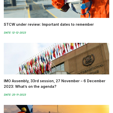
STCW under review: Important dates to remember
DATE: 12-12-2023
IMO Assembly, 33rd session, 27 November – 6 December
2023: What’s on the agenda?
DATE: 25-11-2023