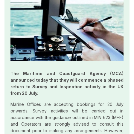
The Maritime and Coastguard Agency (MCA)
announced today that they will commence a phased
return to Survey and Inspection activity in the UK
from 20 July.
Marine Offices are accepting bookings for 20 July
onwards. Survey activities will be carried out in
accordance with the guidance outlined in MIN 623 (M+F)
and Operators are strongly advised to consult this
document prior to making any arrangements. However,