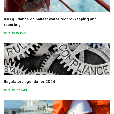
IMO guidance on ballast water record-keeping and
reporting
DATE: 21-01-2024
Regulatory agenda for 2024
DATE: 05-01-2024