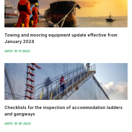
Towing and mooring equipment update effective from
January 2024
DATE: 15-11-2023
Checklists for the inspection of accommodation ladders
and gangways
DATE: 15-10-2023