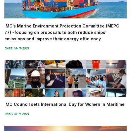
IMO’s Marine Environment Protection Committee (MEPC
77) -focusing on proposals to both reduce ships’
emissions and improve their energy efficiency.
DATE: 18-11-2021
IMO Council sets International Day for Women in Maritime
DATE: 15-11-2021