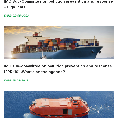
IMO Sub-Committee on pollution prevention and response
- Highlights
DATE: 02-05-2023
IMO sub-committee on pollution prevention and response
(PPR-10) :What’s on the agenda?
DATE: 17-04-2023