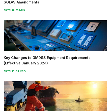
SOLAS Amendments
DATE: 17-11-2024
Key Changes to GMDSS Equipment Requirements
(Effective January 2024)
DATE: 18-03-2024