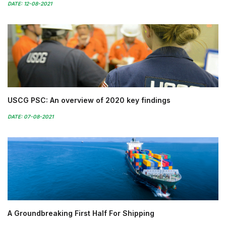
DATE: 12-08-2021
USCG PSC: An overview of 2020 key findings
DATE: 07-08-2021
A Groundbreaking First Half For Shipping