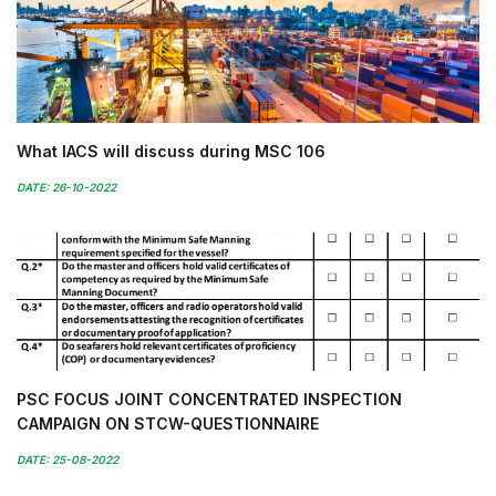
What IACS will discuss during MSC 106
DATE: 26-10-2022
PSC FOCUS JOINT CONCENTRATED INSPECTION
CAMPAIGN ON STCW-QUESTIONNAIRE
DATE: 25-08-2022