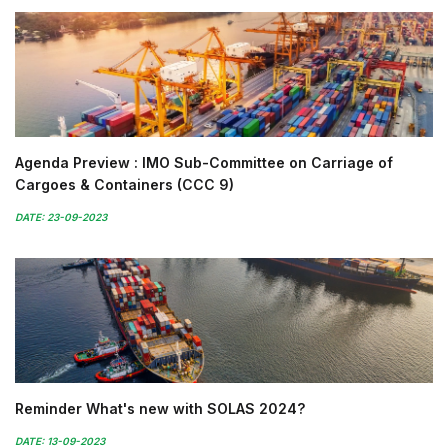
Agenda Preview : IMO Sub-Committee on Carriage of
Cargoes & Containers (CCC 9)
DATE: 23-09-2023
Reminder What's new with SOLAS 2024?
DATE: 13-09-2023