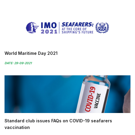
World Maritime Day 2021
DATE: 29-09-2021
Standard club issues FAQs on COVID-19 seafarers
vaccination