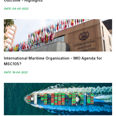
Outcome - Highlights
DATE: 04-05-2022
International Maritime Organisation - IMO Agenda for
MSC105?
DATE: 19-04-2022