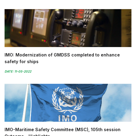
IMO: Modernization of GMDSS completed to enhance
safety for ships
DATE: 11-05-2022
IMO-Maritime Safety Committee (MSC), 105th session