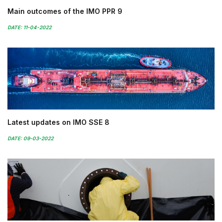
Main outcomes of the IMO PPR 9
DATE: 11-04-2022
Latest updates on IMO SSE 8
DATE: 09-03-2022