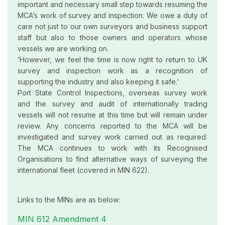
important and necessary small step towards resuming the
MCA’s work of survey and inspection. We owe a duty of
care not just to our own surveyors and business support
staff but also to those owners and operators whose
vessels we are working on.
‘However, we feel the time is now right to return to UK
survey and inspection work as a recognition of
supporting the industry and also keeping it safe.’
Port State Control Inspections, overseas survey work
and the survey and audit of internationally trading
vessels will not resume at this time but will remain under
review. Any concerns reported to the MCA will be
investigated and survey work carried out as required.
The MCA continues to work with its Recognised
Organisations to find alternative ways of surveying the
international fleet (covered in MIN 622).
Links to the MINs are as below:
MIN 612 Amendment 4