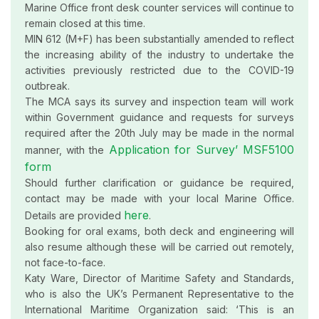
Marine Office front desk counter services will continue to
remain closed at this time.
MIN 612 (M+F) has been substantially amended to reflect
the increasing ability of the industry to undertake the
activities previously restricted due to the COVID-19
outbreak.
The MCA says its survey and inspection team will work
within Government guidance and requests for surveys
required after the 20th July may be made in the normal
Application for Survey’ MSF5100
manner, with the
form
Should further clarification or guidance be required,
contact may be made with your local Marine Office.
here
Details are provided
.
Booking for oral exams, both deck and engineering will
also resume although these will be carried out remotely,
not face-to-face.
Katy Ware, Director of Maritime Safety and Standards,
who is also the UK’s Permanent Representative to the
International Maritime Organization said: ‘This is an