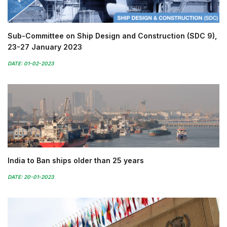
Sub-Committee on Ship Design and Construction (SDC 9),
23-27 January 2023
DATE: 01-02-2023
India to Ban ships older than 25 years
DATE: 20-01-2023