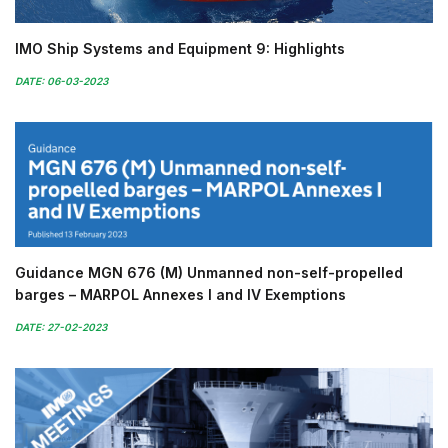
IMO Ship Systems and Equipment 9: Highlights
DATE: 06-03-2023
Guidance MGN 676 (M) Unmanned non-self-propelled
barges – MARPOL Annexes I and IV Exemptions
DATE: 27-02-2023