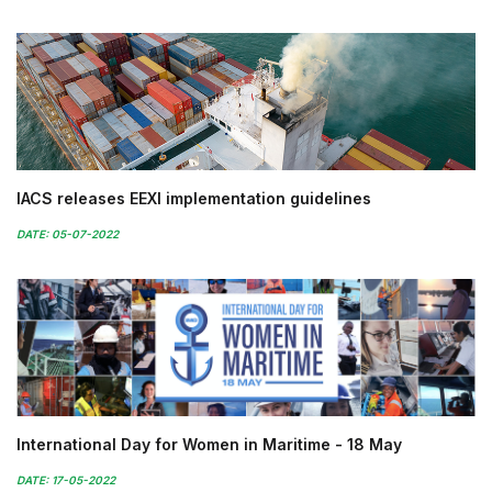
IACS releases EEXI implementation guidelines
DATE: 05-07-2022
International Day for Women in Maritime - 18 May
DATE: 17-05-2022