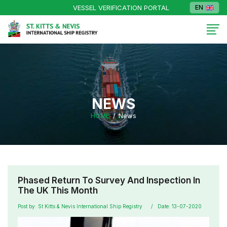
VESSEL VERIFICATION PORTAL
EN
NEWS
HOME
News
Phased Return To Survey And Inspection In
The UK This Month
Post by: St Kitts & Nevis International Ship Registry
Date: 13-07-2020