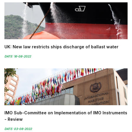
UK: New law restricts ships discharge of ballast water
DATE: 16-08-2022
IMO Sub-Committee on Implementation of IMO Instruments
- Review
DATE: 03-08-2022