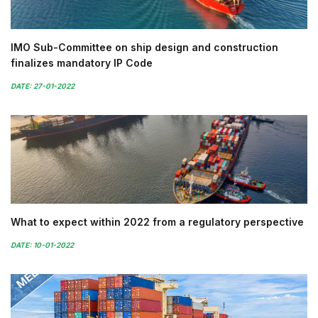
IMO Sub-Committee on ship design and construction
finalizes mandatory IP Code
DATE: 27-01-2022
What to expect within 2022 from a regulatory perspective
DATE: 10-01-2022