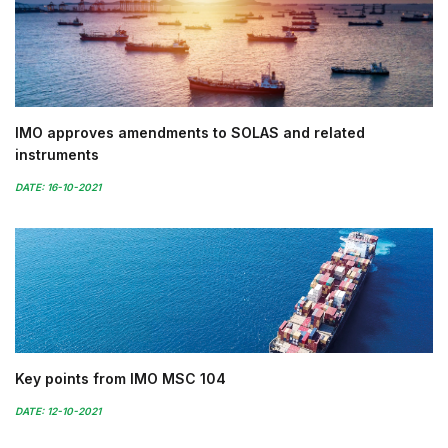
IMO approves amendments to SOLAS and related
instruments
DATE: 16-10-2021
Key points from IMO MSC 104
DATE: 12-10-2021