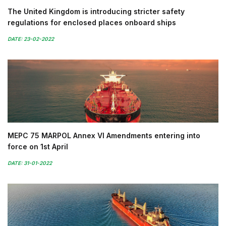
The United Kingdom is introducing stricter safety
regulations for enclosed places onboard ships
DATE: 23-02-2022
MEPC 75 MARPOL Annex VI Amendments entering into
force on 1st April
DATE: 31-01-2022