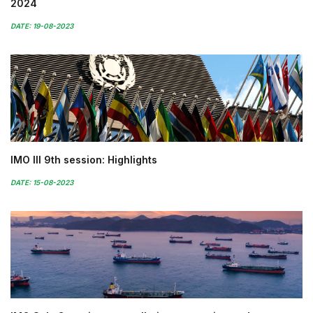
2024
DATE: 19-08-2023
IMO III 9th session: Highlights
DATE: 15-08-2023