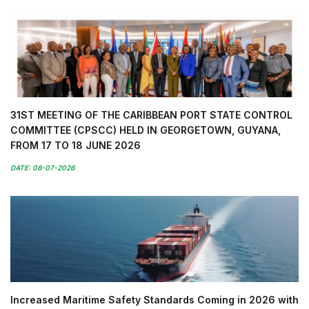
31ST MEETING OF THE CARIBBEAN PORT STATE CONTROL
COMMITTEE (CPSCC) HELD IN GEORGETOWN, GUYANA,
FROM 17 TO 18 JUNE 2026
DATE: 08-07-2026
Increased Maritime Safety Standards Coming in 2026 with