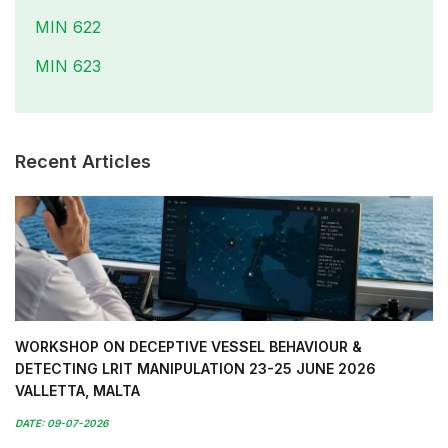
MIN 622
MIN 623
Recent Articles
WORKSHOP ON DECEPTIVE VESSEL BEHAVIOUR &
DETECTING LRIT MANIPULATION 23-25 JUNE 2026
VALLETTA, MALTA
DATE: 09-07-2026