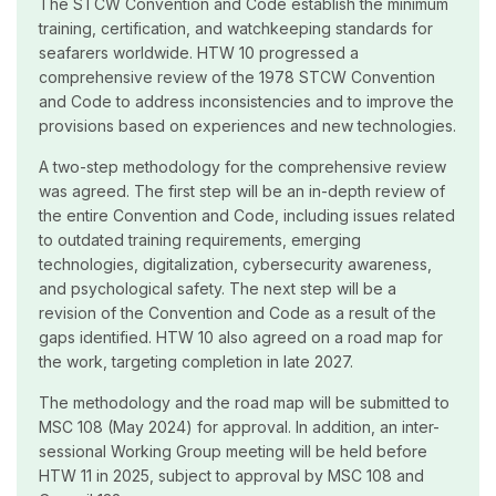
The STCW Convention and Code establish the minimum
training, certification, and watchkeeping standards for
seafarers worldwide. HTW 10 progressed a
comprehensive review of the 1978 STCW Convention
and Code to address inconsistencies and to improve the
provisions based on experiences and new technologies.
A two-step methodology for the comprehensive review
was agreed. The first step will be an in-depth review of
the entire Convention and Code, including issues related
to outdated training requirements, emerging
technologies, digitalization, cybersecurity awareness,
and psychological safety. The next step will be a
revision of the Convention and Code as a result of the
gaps identified. HTW 10 also agreed on a road map for
the work, targeting completion in late 2027.
The methodology and the road map will be submitted to
MSC 108 (May 2024) for approval. In addition, an inter-
sessional Working Group meeting will be held before
HTW 11 in 2025, subject to approval by MSC 108 and