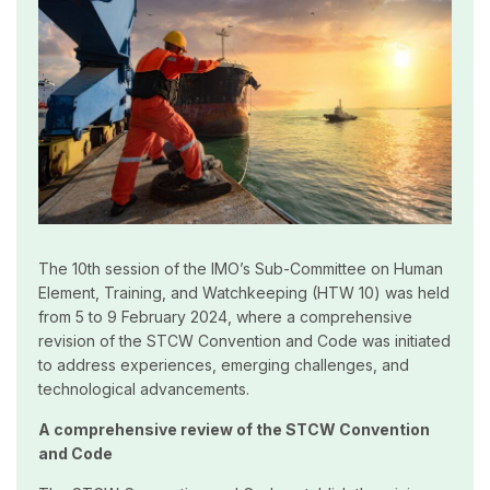
The 10th session of the IMO’s Sub-Committee on Human
Element, Training, and Watchkeeping (HTW 10) was held
from 5 to 9 February 2024, where a comprehensive
revision of the STCW Convention and Code was initiated
to address experiences, emerging challenges, and
technological advancements.
A comprehensive review of the STCW Convention
and Code