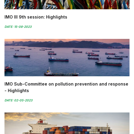
IMO III 9th session: Highlights
DATE: 15-08-2023
IMO Sub-Committee on pollution prevention and response
- Highlights
DATE: 02-05-2023