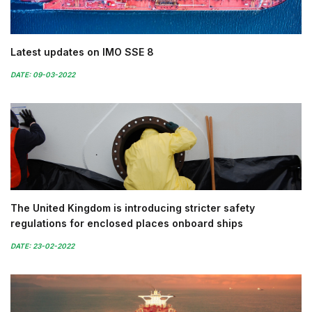
Latest updates on IMO SSE 8
DATE: 09-03-2022
The United Kingdom is introducing stricter safety
regulations for enclosed places onboard ships
DATE: 23-02-2022