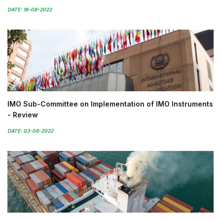
DATE: 16-08-2022
IMO Sub-Committee on Implementation of IMO Instruments
- Review
DATE: 03-08-2022