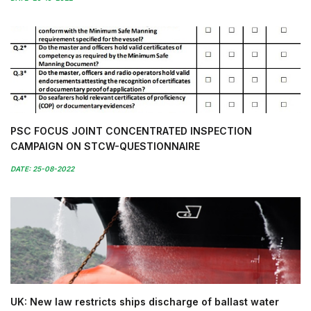
PSC FOCUS JOINT CONCENTRATED INSPECTION
CAMPAIGN ON STCW-QUESTIONNAIRE
DATE: 25-08-2022
UK: New law restricts ships discharge of ballast water