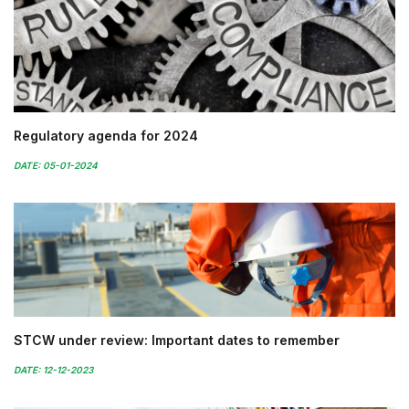
Regulatory agenda for 2024
DATE: 05-01-2024
STCW under review: Important dates to remember
DATE: 12-12-2023