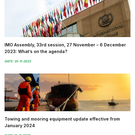
IMO Assembly, 33rd session, 27 November – 6 December
2023: What’s on the agenda?
DATE: 25-11-2023
Towing and mooring equipment update effective from
January 2024