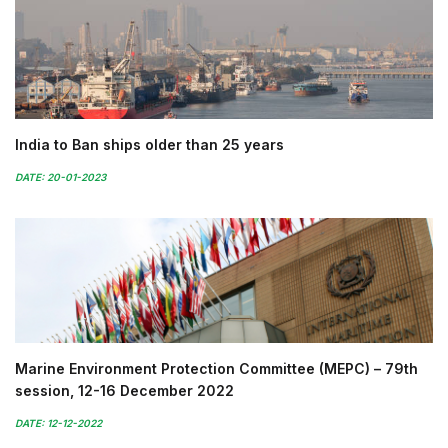
India to Ban ships older than 25 years
DATE: 20-01-2023
Marine Environment Protection Committee (MEPC) – 79th
session, 12-16 December 2022
DATE: 12-12-2022