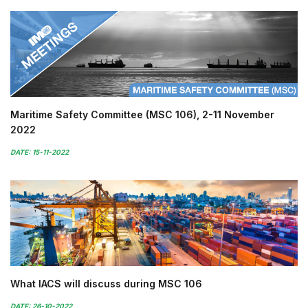
Maritime Safety Committee (MSC 106), 2-11 November
2022
DATE: 15-11-2022
What IACS will discuss during MSC 106
DATE: 26-10-2022