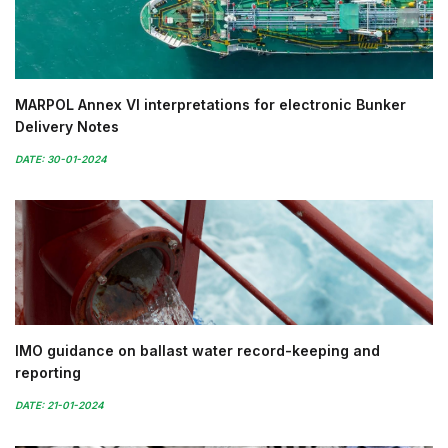
MARPOL Annex VI interpretations for electronic Bunker
Delivery Notes
DATE: 30-01-2024
IMO guidance on ballast water record-keeping and
reporting
DATE: 21-01-2024