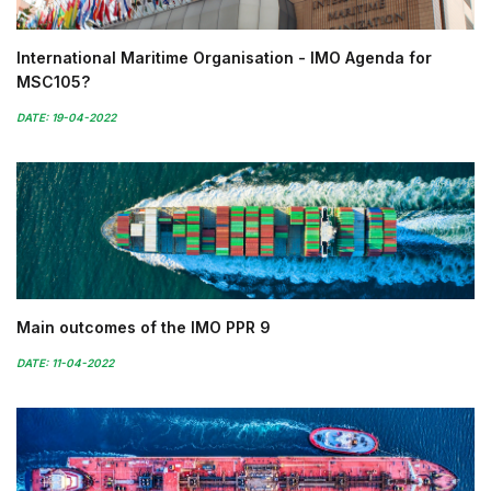
International Maritime Organisation - IMO Agenda for
MSC105?
DATE: 19-04-2022
Main outcomes of the IMO PPR 9
DATE: 11-04-2022