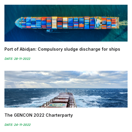
Port of Abidjan: Compulsory sludge discharge for ships
DATE: 28-11-2022
The GENCON 2022 Charterparty
DATE: 24-11-2022