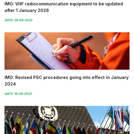
IMO: VHF radiocommunication equipment to be updated
after 1 January 2028
DATE: 28-08-2023
IMO: Revised PSC procedures going into effect in January
2024
DATE: 19-08-2023