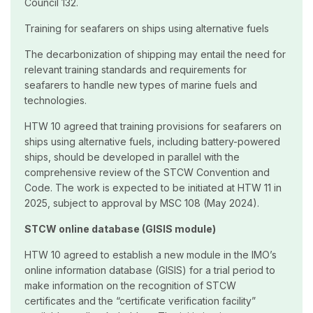
Council 132.
Training for seafarers on ships using alternative fuels
The decarbonization of shipping may entail the need for
relevant training standards and requirements for
seafarers to handle new types of marine fuels and
technologies.
HTW 10 agreed that training provisions for seafarers on
ships using alternative fuels, including battery-powered
ships, should be developed in parallel with the
comprehensive review of the STCW Convention and
Code. The work is expected to be initiated at HTW 11 in
2025, subject to approval by MSC 108 (May 2024).
STCW online database (GISIS module)
HTW 10 agreed to establish a new module in the IMO’s
online information database (GISIS) for a trial period to
make information on the recognition of STCW
certificates and the “certificate verification facility”