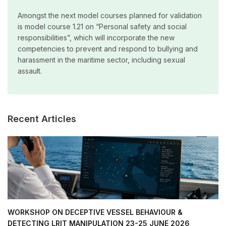
Amongst the next model courses planned for validation
is model course 1.21 on “Personal safety and social
responsibilities”, which will incorporate the new
competencies to prevent and respond to bullying and
harassment in the maritime sector, including sexual
assault.
Recent Articles
WORKSHOP ON DECEPTIVE VESSEL BEHAVIOUR &
DETECTING LRIT MANIPULATION 23-25 JUNE 2026