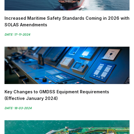
Increased Maritime Safety Standards Coming in 2026 with
SOLAS Amendments
DATE: 17-11-2024
Key Changes to GMDSS Equipment Requirements
(Effective January 2024)
DATE: 18-03-2024