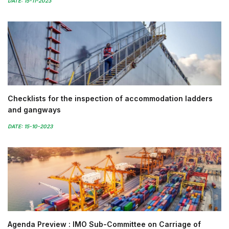
DATE: 15-11-2023
Checklists for the inspection of accommodation ladders
and gangways
DATE: 15-10-2023
Agenda Preview : IMO Sub-Committee on Carriage of