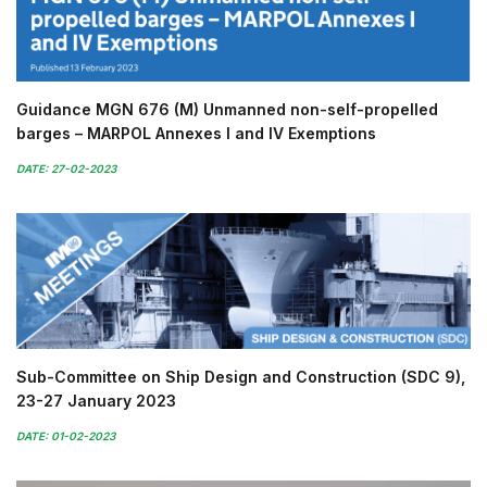
Guidance MGN 676 (M) Unmanned non-self-propelled
barges – MARPOL Annexes I and IV Exemptions
DATE: 27-02-2023
Sub-Committee on Ship Design and Construction (SDC 9),
23-27 January 2023
DATE: 01-02-2023