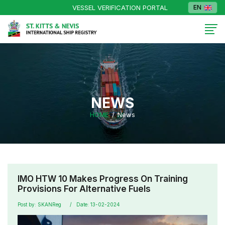
VESSEL VERIFICATION PORTAL
EN
NEWS
HOME
News
IMO HTW 10 Makes Progress On Training
Provisions For Alternative Fuels
Post by: SKANReg
Date: 13-02-2024