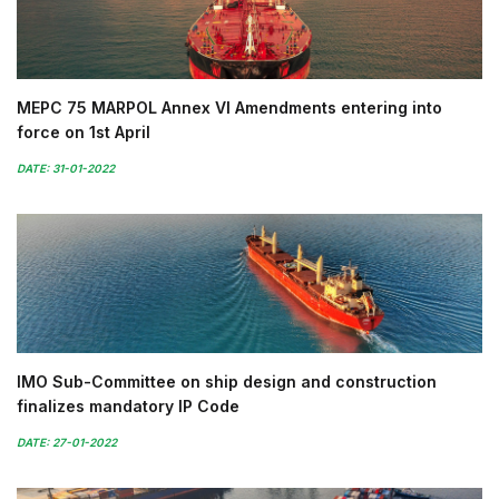
MEPC 75 MARPOL Annex VI Amendments entering into
force on 1st April
DATE: 31-01-2022
IMO Sub-Committee on ship design and construction
finalizes mandatory IP Code
DATE: 27-01-2022