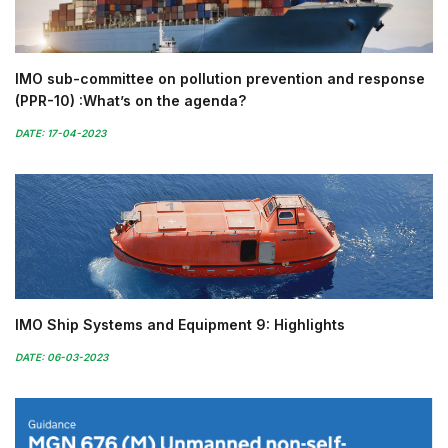
IMO sub-committee on pollution prevention and response
(PPR-10) :What’s on the agenda?
DATE: 17-04-2023
IMO Ship Systems and Equipment 9: Highlights
DATE: 06-03-2023