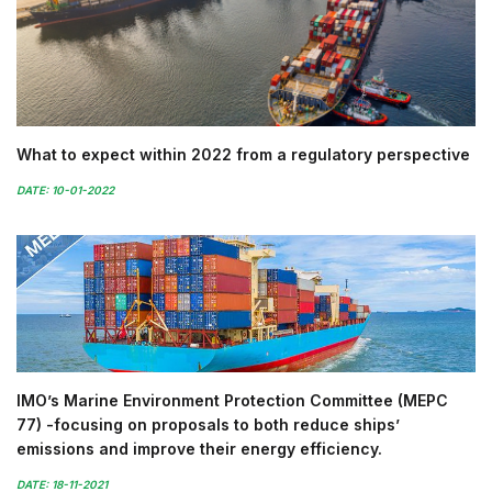
What to expect within 2022 from a regulatory perspective
DATE: 10-01-2022
IMO’s Marine Environment Protection Committee (MEPC
77) -focusing on proposals to both reduce ships’
emissions and improve their energy efficiency.
DATE: 18-11-2021