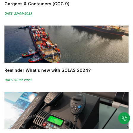
Cargoes & Containers (CCC 9)
DATE: 23-09-2023
Reminder What's new with SOLAS 2024?
DATE: 13-09-2023