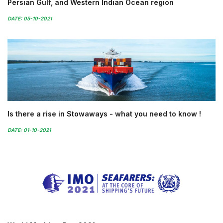
Persian Gulf, and Western Indian Ocean region
DATE: 05-10-2021
Is there a rise in Stowaways - what you need to know !
DATE: 01-10-2021