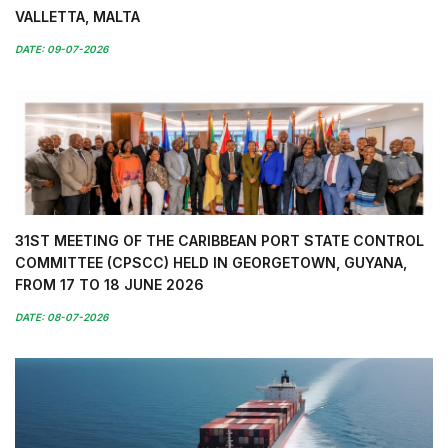
VALLETTA, MALTA
DATE: 09-07-2026
31ST MEETING OF THE CARIBBEAN PORT STATE CONTROL
COMMITTEE (CPSCC) HELD IN GEORGETOWN, GUYANA,
FROM 17 TO 18 JUNE 2026
DATE: 08-07-2026