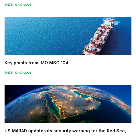
DATE: 16-10-2021
Key points from IMO MSC 104
DATE: 12-10-2021
US MARAD updates its security warning for the Red Sea,