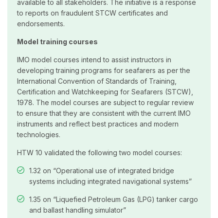
available to all stakeholders. The initiative is a response
to reports on fraudulent STCW certificates and
endorsements.
Model training courses
IMO model courses intend to assist instructors in
developing training programs for seafarers as per the
International Convention of Standards of Training,
Certification and Watchkeeping for Seafarers (STCW),
1978. The model courses are subject to regular review
to ensure that they are consistent with the current IMO
instruments and reflect best practices and modern
technologies.
HTW 10 validated the following two model courses:
1.32 on “Operational use of integrated bridge
systems including integrated navigational systems”
1.35 on “Liquefied Petroleum Gas (LPG) tanker cargo
and ballast handling simulator”