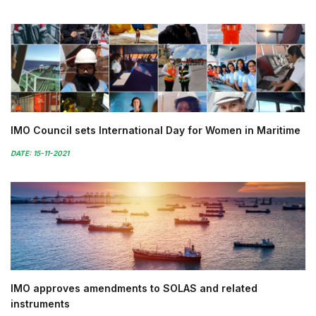
IMO Council sets International Day for Women in Maritime
DATE: 15-11-2021
IMO approves amendments to SOLAS and related
instruments