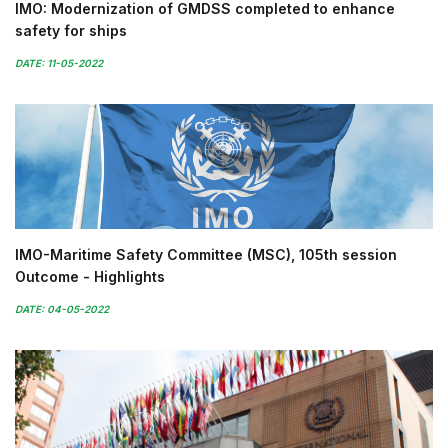
IMO: Modernization of GMDSS completed to enhance
safety for ships
DATE: 11-05-2022
IMO-Maritime Safety Committee (MSC), 105th session
Outcome - Highlights
DATE: 04-05-2022