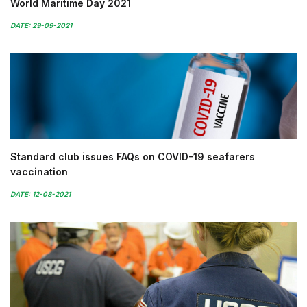
World Maritime Day 2021
DATE: 29-09-2021
Standard club issues FAQs on COVID-19 seafarers
vaccination
DATE: 12-08-2021