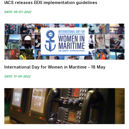
IACS releases EEXI implementation guidelines
DATE: 05-07-2022
International Day for Women in Maritime - 18 May
DATE: 17-05-2022